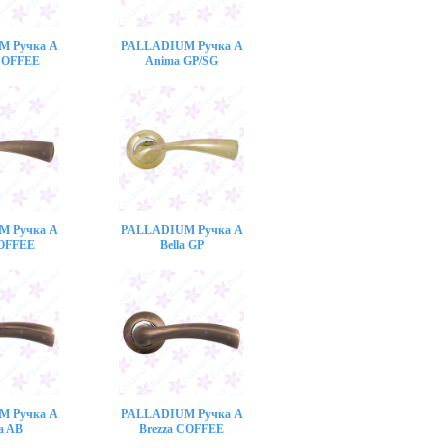
M Ручка A
PALLADIUM Ручка A
COFFEE
Anima GP/SG
M Ручка A
PALLADIUM Ручка A
COFFEE
Bella GP
M Ручка A
PALLADIUM Ручка A
a AB
Brezza COFFEE